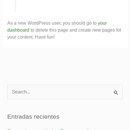
As a new WordPress user, you should go to
your
dashboard
to delete this page and create new pages for
your content. Have fun!
B
u
s
Entradas recientes
c
a