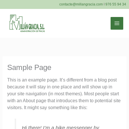
Ir
contacte@millangracia.com
I
976 55 94 34
al
contenido
MAI
ME
Sample Page
This is an example page. It’s different from a blog post
because it will stay in one place and will show up in
your site navigation (in most themes). Most people start
with an About page that introduces them to potential site
visitors. It might say something like this:
Hi there! I’m a bike messenger by