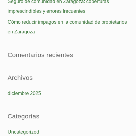
Seguro de comunidad en Zaragoza: coberturas
r
imprescindibles y errores frecuentes
p
Cómo reducir impagos en la comunidad de propietarios
o
en Zaragoza
r
:
Comentarios recientes
Archivos
diciembre 2025
Categorías
Uncategorized