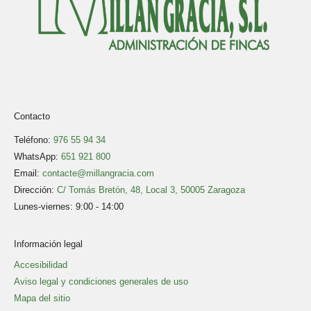
Contacto
Teléfono:
976 55 94 34
WhatsApp:
651 921 800
Email:
contacte@millangracia.com
Dirección:
C/ Tomás Bretón, 48, Local 3, 50005 Zaragoza
Lunes-viernes: 9:00 - 14:00
Información legal
Accesibilidad
Aviso legal y condiciones generales de uso
Mapa del sitio