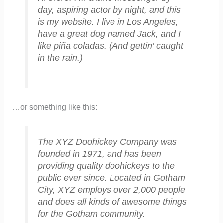
day, aspiring actor by night, and this
is my website. I live in Los Angeles,
have a great dog named Jack, and I
like piña coladas. (And gettin’ caught
in the rain.)
…or something like this:
The XYZ Doohickey Company was
founded in 1971, and has been
providing quality doohickeys to the
public ever since. Located in Gotham
City, XYZ employs over 2,000 people
and does all kinds of awesome things
for the Gotham community.