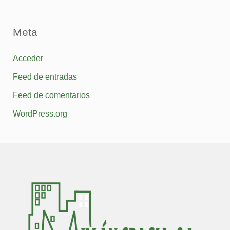
Meta
Acceder
Feed de entradas
Feed de comentarios
WordPress.org